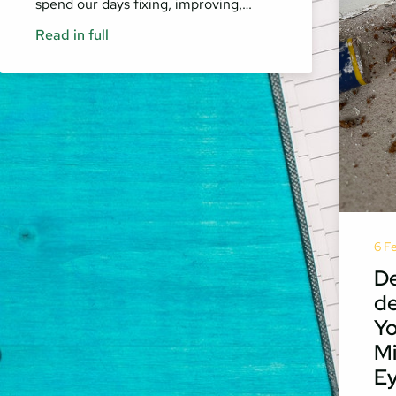
spend our days fixing, improving,…
Read in full
6 F
De
d
Yo
Mi
Ey