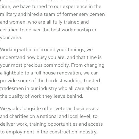
time, we have turned to our experience in the
military and hired a team of former servicemen
and women, who are all fully trained and
certified to deliver the best workmanship in
your area.
Working within or around your timings, we
understand how busy you are, and that time is
your most precious commodity. From changing
a lightbulb to a full house renovation, we can
provide some of the hardest working, trusted
tradesmen in our industry who all care about
the quality of work they leave behind.
We work alongside other veteran businesses
and charities on a national and local level, to
deliver work, training opportunities and access
to employment in the construction industry.