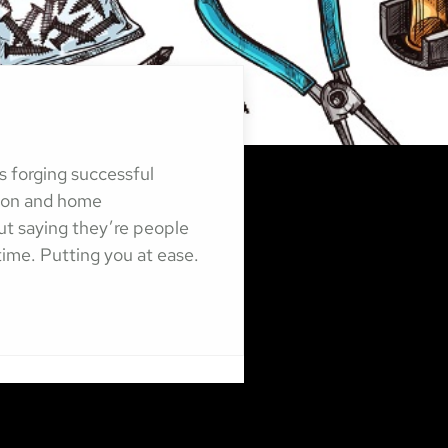
s forging successful
tion and home
ut saying they’re people
 time. Putting you at ease.