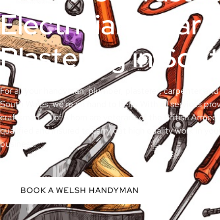
Electricians, Car
Plastering in Sou
For all your handyman, plumber, plasterer, carpenter and 
South Wales, we’re on hand to help. With all services prov
craftsman, all of whom are veterans of the British Armed F
qualified and insured to carry out high quality work in you
business.
BOOK A WELSH HANDYMAN