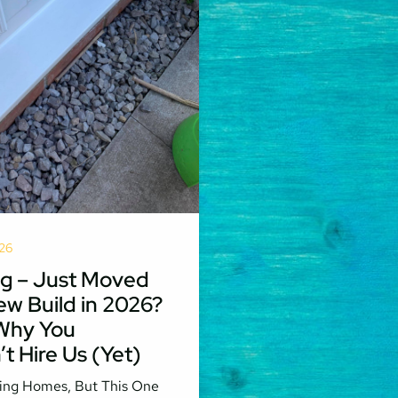
26
g – Just Moved
ew Build in 2026?
 Why You
t Hire Us (Yet)
ing Homes, But This One