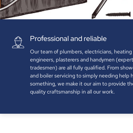
Professional and reliable
Our team of plumbers, electricians, heating
engineers, plasterers and handymen (exper
tradesmen) are all fully qualified. From show
and boiler servicing to simply needing help 
something, we make it our aim to provide th
quality craftsmanship in all our work.