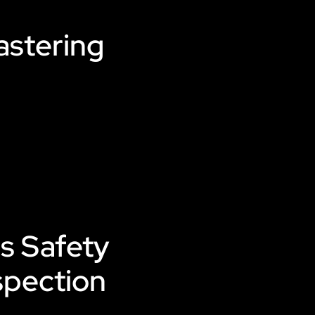
astering
s Safety
spection