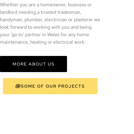
Whether you are a homeowner, business or
landlord needing a trusted tradesman,
handyman, plumber, electrician or plasterer we
look forward to working with you and being
your ‘go to’ partner in Wales for any home
maintenance, heating or electrical work.
MORE ABOUT US
SOME OF OUR PROJECTS