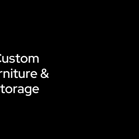
Custom
rniture &
torage