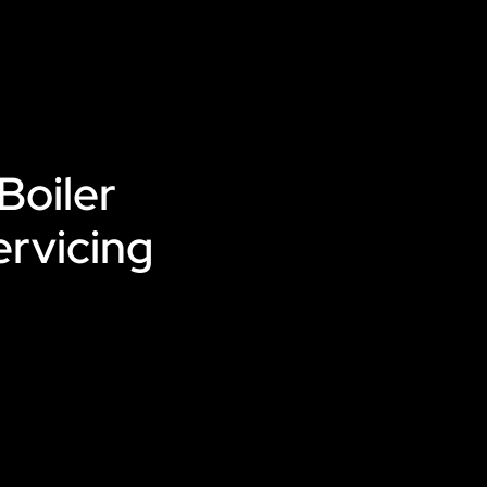
Boiler
ervicing