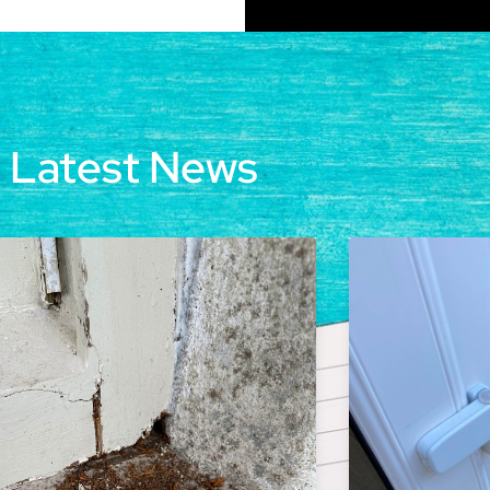
Latest News