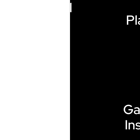
Electrical
Pl
Heating
Ga
Additive
In