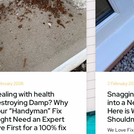
ebruary 2026
2 February 20
aling with health
Snaggin
estroying Damp? Why
into a N
ur “Handyman” Fix
Here is
ght Need an Expert
Shouldn’
e First for a 100% fix
We Love Fix