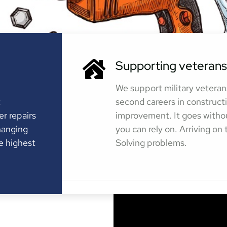
Supporting veterans
We support military veteran
t
second careers in construc
er repairs
improvement. It goes witho
hanging
you can rely on. Arriving on
e highest
Solving problems.