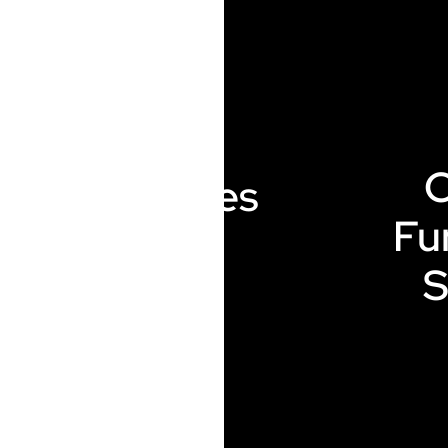
Renewables
Fu
S