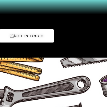
GET IN TOUCH