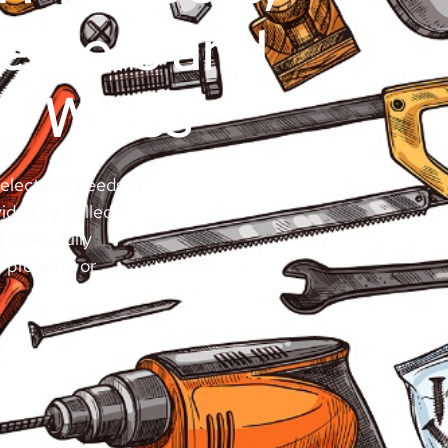
penters and
th Wales
electrical needs in
ided by skilled
orces, fully
r property or