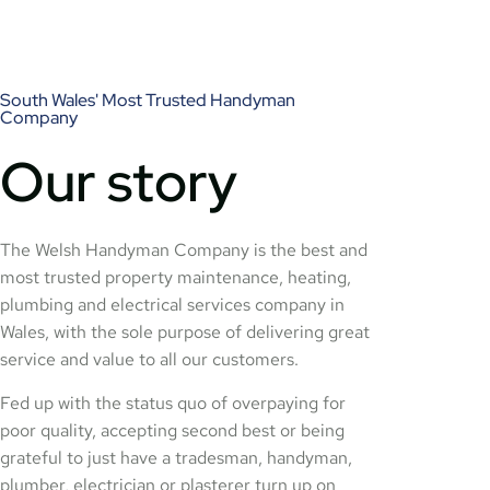
South Wales' Most Trusted Handyman
Company
Our story
The Welsh Handyman Company is the best and
most trusted property maintenance, heating,
plumbing and electrical services company in
Wales, with the sole purpose of delivering great
service and value to all our customers.
Fed up with the status quo of overpaying for
poor quality, accepting second best or being
grateful to just have a tradesman, handyman,
plumber, electrician or plasterer turn up on