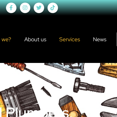
 we?
About us
Services
News
d Plumbers,