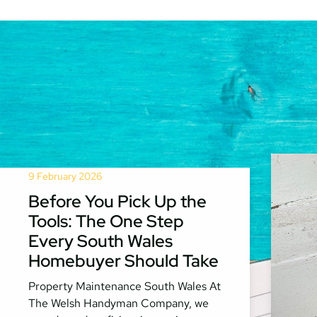
9 February 2026
Before You Pick Up the
Tools: The One Step
Every South Wales
Homebuyer Should Take
Property Maintenance South Wales At
The Welsh Handyman Company, we