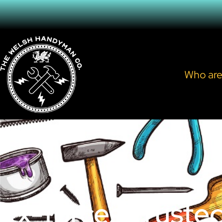
Who are
Ex-forces Truste