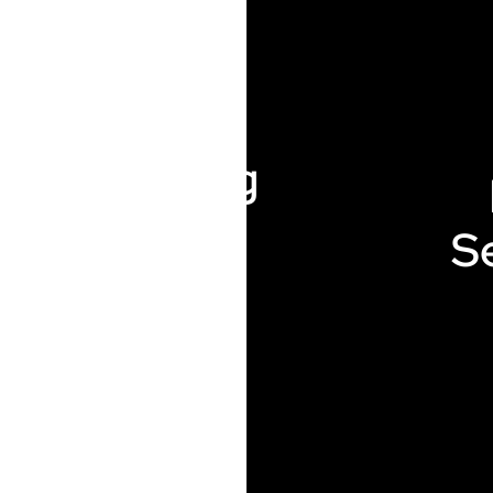
Plumbing
S