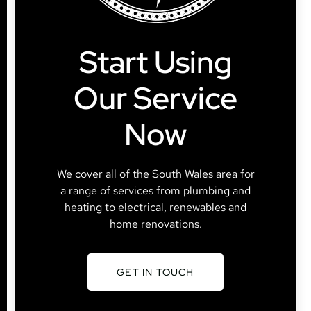
Start Using
Our Service
Now
We cover all of the South Wales area for
a range of services from plumbing and
heating to electrical, renewables and
home renovations.
GET IN TOUCH