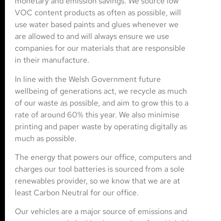
monetary and emission savings. We source low
VOC content products as often as possible, will
use water based paints and glues whenever we
are allowed to and will always ensure we use
companies for our materials that are responsible
in their manufacture.
In line with the Welsh Government future
wellbeing of generations act, we recycle as much
of our waste as possible, and aim to grow this to a
rate of around 60% this year. We also minimise
printing and paper waste by operating digitally as
much as possible.
The energy that powers our office, computers and
charges our tool batteries is sourced from a sole
renewables provider, so we know that we are at
least Carbon Neutral for our office.
Our vehicles are a major source of emissions and