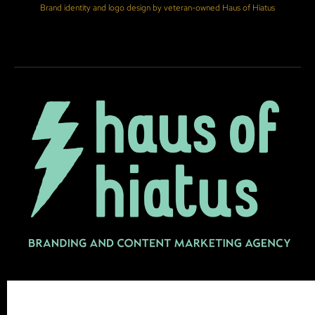
Brand identity and logo design by veteran-owned Haus of Hiatus