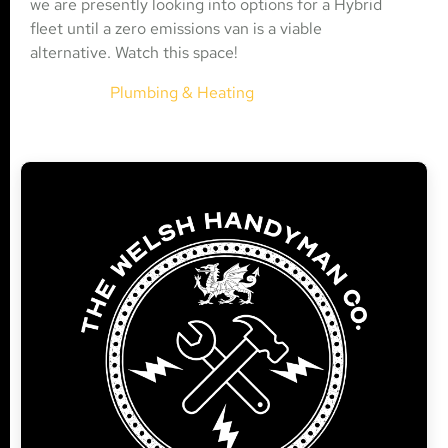
we are presently looking into options for a Hybrid
fleet until a zero emissions van is a viable
alternative. Watch this space!
Plumbing & Heating