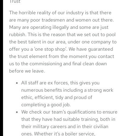
Trust
The horrible reality of our industry is that there
are many poor tradesmen and women out there.
Many are operating illegally and some are just
rubbish. This is the reason that we set out to pool
the best talent in our area, under one company to
offer you a ‘one stop shop’. We have guaranteed
the trust element from the moment you contact
us to the commissioning and final clean down
before we leave.
All staff are ex forces, this gives you
numerous benefits including a strong work
ethic, efficient, tidy and proud of
completing a good job.
We check our team’s qualifications to ensure
that they have had suitable training, both in
their military careers and in their civilian
ones. Whether it’s a boiler service,