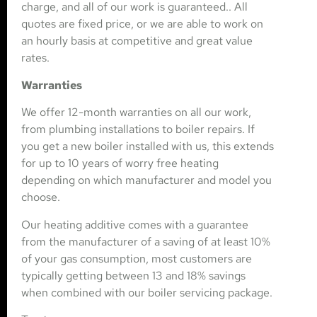
charge, and all of our work is guaranteed.. All
quotes are fixed price, or we are able to work on
an hourly basis at competitive and great value
rates.
Warranties
We offer 12-month warranties on all our work,
from plumbing installations to boiler repairs. If
you get a new boiler installed with us, this extends
for up to 10 years of worry free heating
depending on which manufacturer and model you
choose.
Our heating additive comes with a guarantee
from the manufacturer of a saving of at least 10%
of your gas consumption, most customers are
typically getting between 13 and 18% savings
when combined with our boiler servicing package.