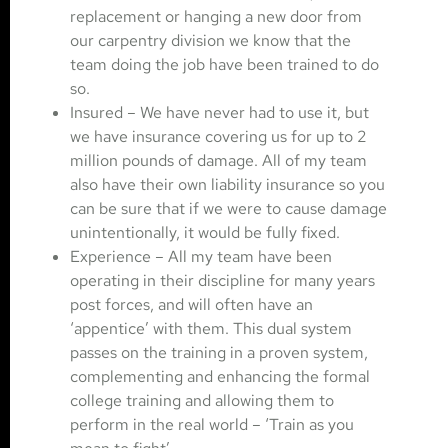
replacement or hanging a new door from
our carpentry division we know that the
team doing the job have been trained to do
so.
Insured – We have never had to use it, but
we have insurance covering us for up to 2
million pounds of damage. All of my team
also have their own liability insurance so you
can be sure that if we were to cause damage
unintentionally, it would be fully fixed.
Experience – All my team have been
operating in their discipline for many years
post forces, and will often have an
‘appentice’ with them. This dual system
passes on the training in a proven system,
complementing and enhancing the formal
college training and allowing them to
perform in the real world – ‘Train as you