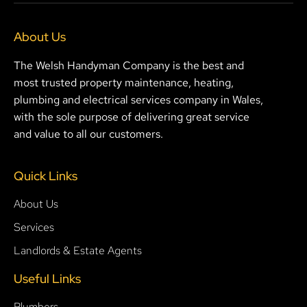
About Us
The Welsh Handyman Company is the best and
most trusted property maintenance, heating,
plumbing and electrical services company in Wales,
with the sole purpose of delivering great service
and value to all our customers.
Quick Links
About Us
Services
Landlords & Estate Agents
Useful Links
Plumbers