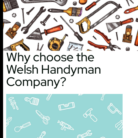
Why choose the
Welsh Handyman
Company?