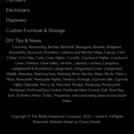
Electricians
Plasterers
Custom Furniture & Storage
DIY Tips & News
Covering: Aberkenfig, Bettws, Blackmill, Blaengarw, Brackla, Bridgend,
Bryncethin, Bryncoch, Bryntirion, Laleston and Merthyr Mawr, Caerau, Cefn
Cribwr, Cefn Glas, Coity, Coity Higher, Cornelly, Coychurch Higher, Coychurch
Lower, Felindre, Garw Valley, Hendre, Laleston, Litchard, Llangeinor,
Llangewydd & Brynhyfryd, Llangynwyd, Llangynwyd Lower, Llangynwyd
Middle, Maesteg, Maesteg East, Maesteg West, Merthyr Mawr, Morfa, Nant-y-
Moel, Newcastle, Newcastle Higher, Newton, Nottage, Ogmore Vale, Ogmore
Valley, Oldcastle, Pen-y-fai, Pencoed, Pendre, Penprysg, Pontycymer,
Porthcawl, Porthcawl East Central, Porthcawl West Central, Pyle, Rest Bay,
Sarn, St Bride’s Minor, Tondu, Ynysawdre, and surrounding areas across South
Wales.
Copyright © The Welsh Handyman Company, 2020 – present. All Rights
Reserved. Website design by Danny Hewitt.