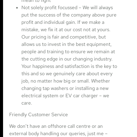
mean to fight’
Not solely profit focussed – We will always
put the success of the company above pure
profit and individual gain. If we make a
mistake, we fix it at our cost not at yours.
Our pricing is fair and competitive, but
allows us to invest in the best equipment,
people and training to ensure we remain at
the cutting edge in our changing industry.
Your happiness and satisfaction is the key to
this and so we genuinely care about every
job, no matter how big or small. Whether
changing tap washers or installing a new
electrical system or EV car charger – we
care.
Friendly Customer Service
We don’t have an offshore call centre or an
external body handling our queries, just me –