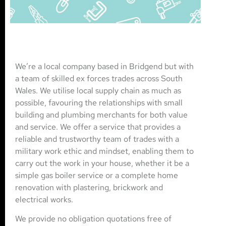
We’re a local company based in Bridgend but with
a team of skilled ex forces trades across South
Wales. We utilise local supply chain as much as
possible, favouring the relationships with small
building and plumbing merchants for both value
and service. We offer a service that provides a
reliable and trustworthy team of trades with a
military work ethic and mindset, enabling them to
carry out the work in your house, whether it be a
simple gas boiler service or a complete home
renovation with plastering, brickwork and
electrical works.
We provide no obligation quotations free of