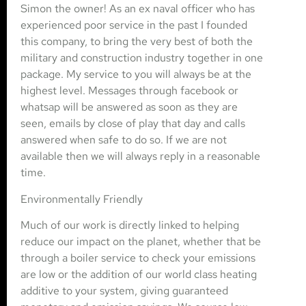
Simon the owner! As an ex naval officer who has
experienced poor service in the past I founded
this company, to bring the very best of both the
military and construction industry together in one
package. My service to you will always be at the
highest level. Messages through facebook or
whatsap will be answered as soon as they are
seen, emails by close of play that day and calls
answered when safe to do so. If we are not
available then we will always reply in a reasonable
time.
Environmentally Friendly
Much of our work is directly linked to helping
reduce our impact on the planet, whether that be
through a boiler service to check your emissions
are low or the addition of our world class heating
additive to your system, giving guaranteed