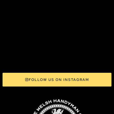
FOLLOW US ON INSTAGRAM