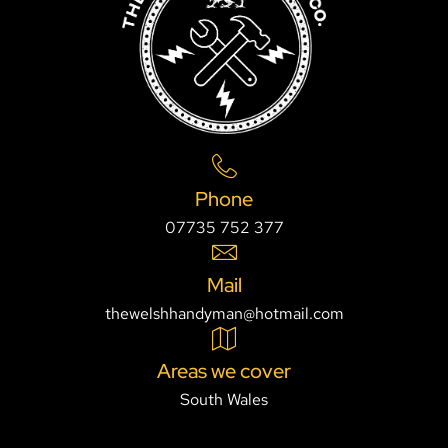
Phone
07735 752 377
Mail
thewelshhandyman@hotmail.com
Areas we cover
South Wales