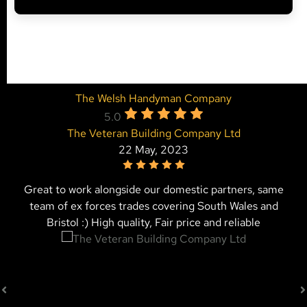
The Welsh Handyman Company
5.0
The Veteran Building Company Ltd
22 May, 2023
Great to work alongside our domestic partners, same
team of ex forces trades covering South Wales and
Bristol :) High quality, Fair price and reliable